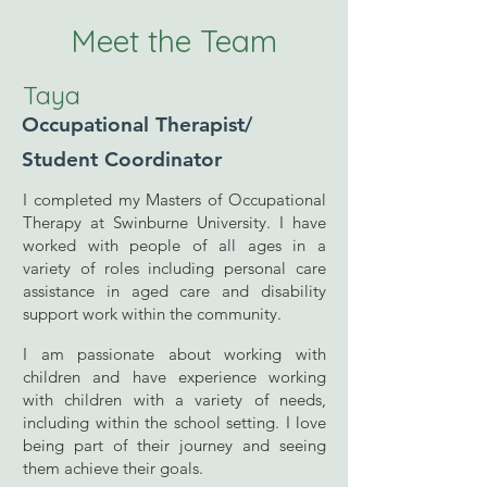
Meet the Team
Taya
Occupational Therapist/
Student Coordinator
I completed my Masters of Occupational
Therapy at Swinburne University. I have
worked with people of all ages in a
variety of roles including personal care
assistance in aged care and disability
support work within the community.
I am passionate about working with
children and have experience working
with children with a variety of needs,
including within the school setting. I love
being part of their journey and seeing
them achieve their goals.