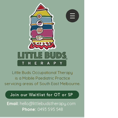
Little Buds Occupational Therapy
is a Mobile Paediatric Practice
servicing areas of South East Melbourne.
Join our Waitlist for OT or SP
Email:
hello@littlebudstherapy.com
Phone:
0493 595 548