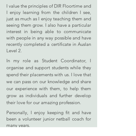
I value the principles of DIR Floortime and
I enjoy learning from the children I see,
just as much as I enjoy teaching them and
seeing them grow. I also have a particular
interest in being able to communicate
with people in any way possible and have
recently completed a certificate in Auslan
Level 2.
In my role as Student Coordinator, I
organise and support students while they
spend their placements with us. I love that
we can pass on our knowledge and share
our experience with them, to help them
grow as individuals and further develop
their love for our amazing profession.
Personally, I enjoy keeping fit and have
been a volunteer junior netball coach for
many years.
Some recent professional development I