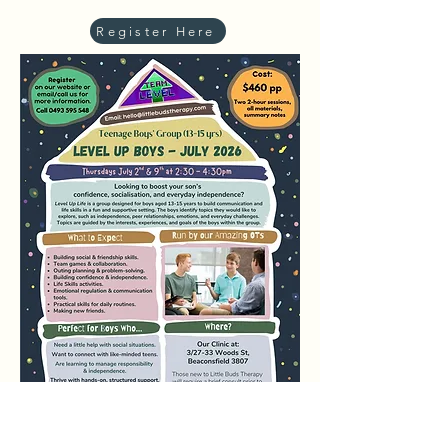
Register Here