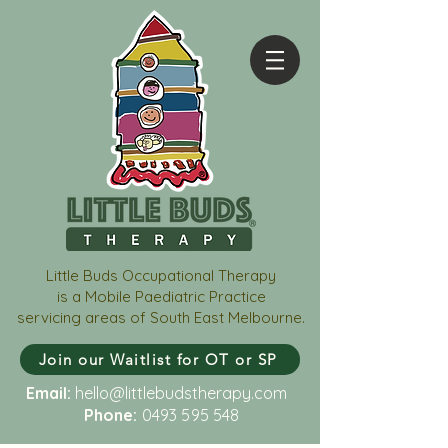
Little Buds Occupational Therapy
is a Mobile Paediatric Practice
servicing areas of South East Melbourne.
Join our Waitlist for OT or SP
Email:
hello@littlebudstherapy.com
Phone:
0493 595 548