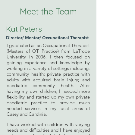
Meet the Team
Kat Peters
Director/
Mentor/
Occupational Therapist
I graduated as an Occupational Therapist
(Masters of OT Practice) from LaTrobe
University in 2006. I then focused on
gaining experience and knowledge by
working in a variety of settings including:
community health; private practice with
adults with acquired brain injury; and
paediatric community health. After
having my own children, I needed more
flexibility and started up my own private
paediatric practice to provide much
needed services in my local areas of
Casey and Cardinia.
I have worked with children with varying
needs and difficulties and I have enjoyed