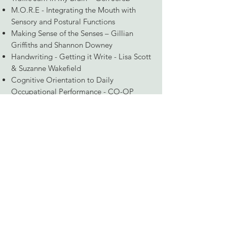
M.O.R.E - Integrating the Mouth with
Sensory and Postural Functions
Making Sense of the Senses – Gillian
Griffiths and Shannon Downey
Handwriting - Getting it Write - Lisa Scott
& Suzanne Wakefield
Cognitive Orientation to Daily
Occupational Performance - CO-OP
Eyesight to Insight - Visual Vestibular
Assessment and Treatment
Sensory Processing and Everyday Life -
Dr. Winnie Dunn
Something about me personally, I live
with my husband, 2 teenage boys and a
Border Collie named Marley. We love
exploring and going on adventures
together, especially hiking and bike
riding. I also enjoy gardening and being
creative (painting, creative projects, and