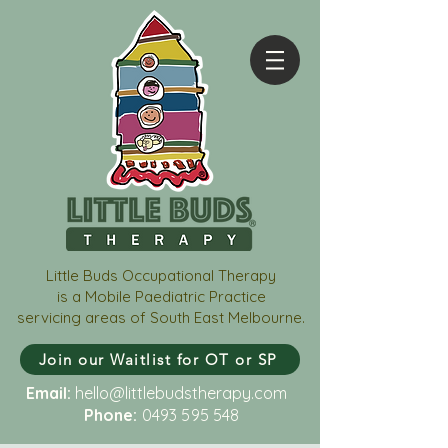
Little Buds Occupational Therapy
is a Mobile Paediatric Practice
servicing areas of South East Melbourne.
Join our Waitlist for OT or SP
Email:
hello@littlebudstherapy.com
Phone:
0493 595 548