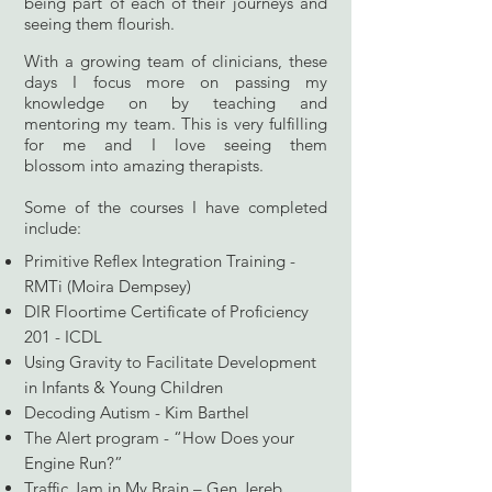
being part of each of their journeys and
seeing them flourish.
With a growing team of clinicians, these
days I focus more on passing my
knowledge on by teaching and
mentoring my team. This is very fulfilling
for me and I love seeing them
blossom
into
amazing therapists.
Some of the courses I have completed
include:
Primitive Reflex Integration Training -
RMTi (Moira Dempsey)
DIR Floortime Certificate of Proficiency
201 - ICDL
Using Gravity to Facilitate
Development
in Infants & Young Children
Decoding Autism - Kim Barthel
The Alert program - “How Does your
Engine Run?”
Traffic Jam in My Brain – Gen Jereb